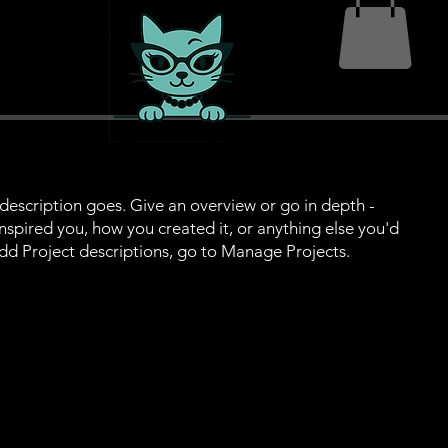
 description goes. Give an overview or go in depth -
 inspired you, how you created it, or anything else you'd
 add Project descriptions, go to Manage Projects.