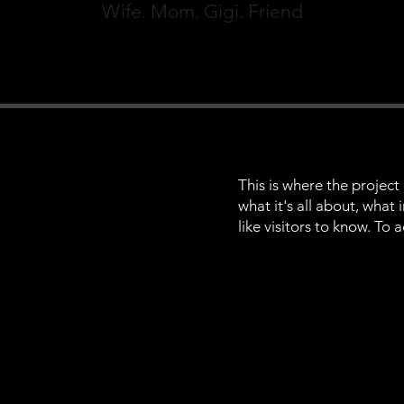
Wife. Mom. Gigi. Friend
This is where the project
what it's all about, what
like visitors to know. To