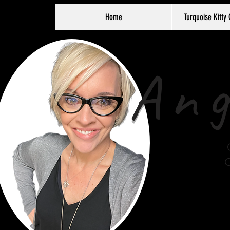
Home
Turquoise Kitty 
Ang
C