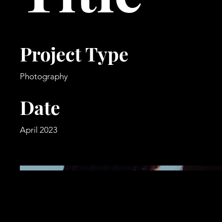
Project Type
Photography
Date
April 2023