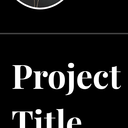
Project
Title