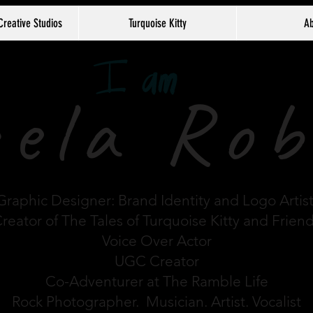
Creative Studios
Turquoise Kitty
Ab
ela Rob
Graphic Designer: Brand Identity and Logo Artis
reator of The Tales of Turquoise Kitty and Frien
Voice Over Actor
UGC Creator
Co-Adventurer at The Ramble Life
Rock Photographer. Musician. Artist. Vocalist