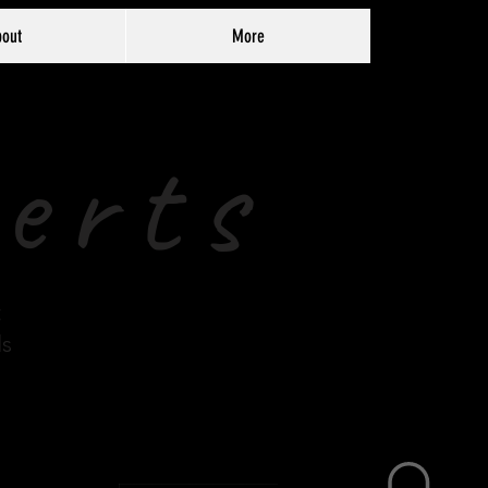
out
More
erts
t
ds