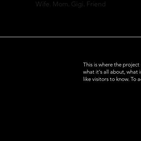
Wife. Mom. Gigi. Friend
This is where the project
what it's all about, what
like visitors to know. To