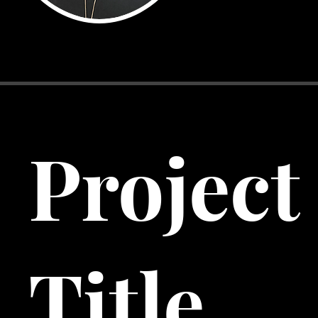
Project
Title