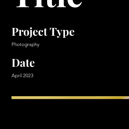
Project Type
Photography
Date
April 2023