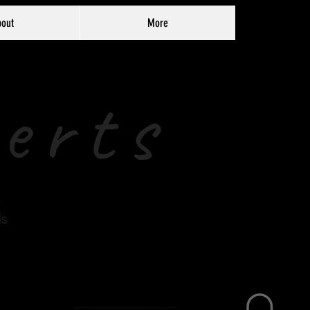
out
More
erts
t
ds