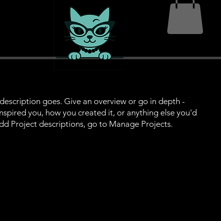
 description goes. Give an overview or go in depth -
 inspired you, how you created it, or anything else you'd
 add Project descriptions, go to Manage Projects.