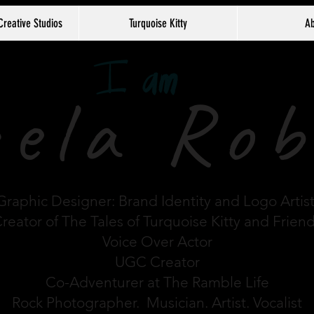
Creative Studios
Turquoise Kitty
Ab
ela Rob
Graphic Designer: Brand Identity and Logo Artis
reator of The Tales of Turquoise Kitty and Frien
Voice Over Actor
UGC Creator
Co-Adventurer at The Ramble Life
Rock Photographer. Musician. Artist. Vocalist