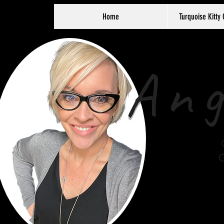
Home
Turquoise Kitty 
Ang
C