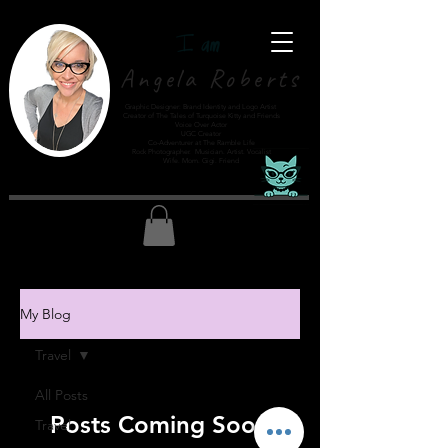
Angela Roberts
Graphic Designer: Brand Identity and Logo Artist
Creator of The Tales of Turquoise Kitty and Friends
Voice Over Actor
UGC Creator
Co-Adventurer at The Ramble Life
Rock Photographer. Musician. Artist. Vocalist
Wife. Mom. Gigi. Friend
My Blog
Travel
All Posts
Posts Coming Soon
Travel